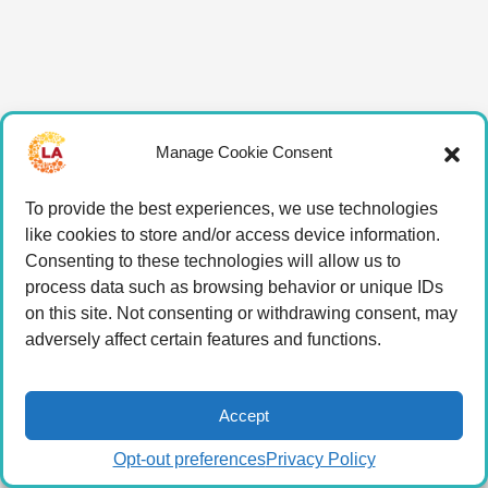
Manage Cookie Consent
To provide the best experiences, we use technologies
like cookies to store and/or access device information.
Consenting to these technologies will allow us to
process data such as browsing behavior or unique IDs
on this site. Not consenting or withdrawing consent, may
adversely affect certain features and functions.
Accept
Opt-out preferences
Privacy Policy