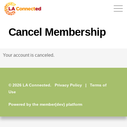
Cancel Membership
EN
Your account is canceled.
Home
© 2026 LA Connected.
Privacy Policy
|
Terms of
Contact
Use
Powered by the
member(dev) platform
Login