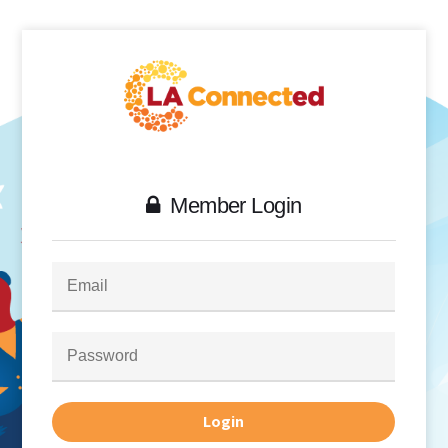
Member Login