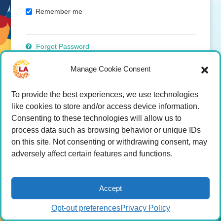
Remember me
Forgot Password
Manage Cookie Consent
Click here to join
To provide the best experiences, we use technologies
Become A Member
like cookies to store and/or access device information.
Consenting to these technologies will allow us to
process data such as browsing behavior or unique IDs
on this site. Not consenting or withdrawing consent, may
adversely affect certain features and functions.
Accept
Opt-out preferences
Privacy Policy