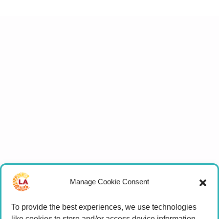
Manage Cookie Consent
To provide the best experiences, we use technologies
like cookies to store and/or access device information.