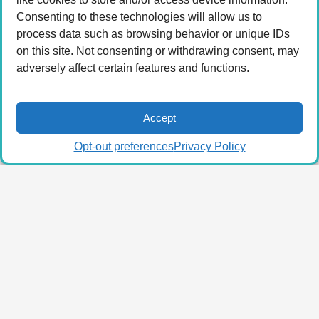
Consenting to these technologies will allow us to
process data such as browsing behavior or unique IDs
on this site. Not consenting or withdrawing consent, may
adversely affect certain features and functions.
Accept
Opt-out preferences
Privacy Policy
© 2026 LA Connected.
Privacy Policy
|
Terms of
Use
Powered by the
member(dev) platform