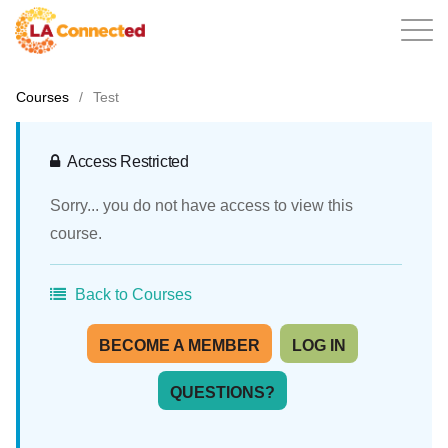
Courses
/
Test
EN
Access Restricted
Sorry... you do not have access to view this
Home
course.
Back to Courses
Contact
BECOME A MEMBER
LOG IN
QUESTIONS?
Login