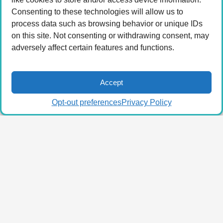
Consenting to these technologies will allow us to
process data such as browsing behavior or unique IDs
on this site. Not consenting or withdrawing consent, may
adversely affect certain features and functions.
Accept
Opt-out preferences
Privacy Policy
© 2026 LA Connected.
Privacy Policy
|
Terms of
Use
Powered by the
member(dev) platform