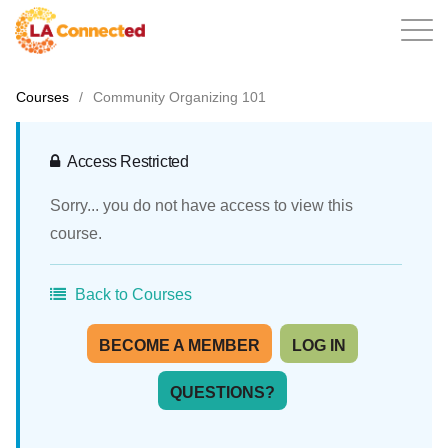
Courses
/
Community Organizing 101
EN
Access Restricted
Sorry... you do not have access to view this
Home
course.
Back to Courses
Contact
BECOME A MEMBER
LOG IN
QUESTIONS?
Login