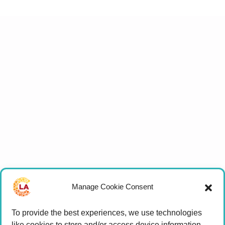
Manage Cookie Consent
To provide the best experiences, we use technologies
like cookies to store and/or access device information.