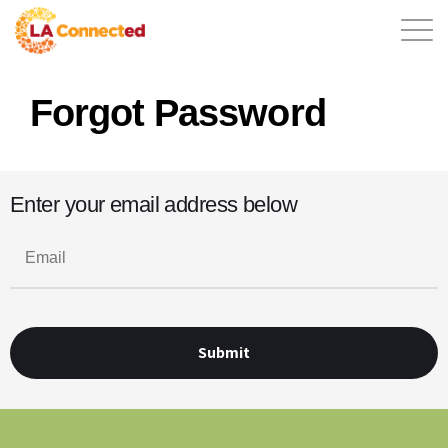
Forgot Password
EN
Enter your email address below
Home
Contact
Login