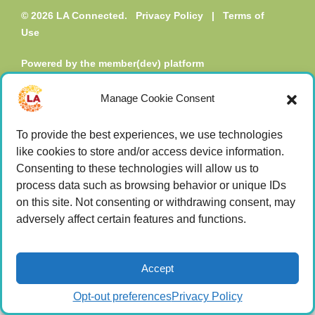
© 2026 LA Connected.
Privacy Policy
|
Terms of
Use
Powered by the
member(dev) platform
Manage Cookie Consent
To provide the best experiences, we use technologies
like cookies to store and/or access device information.
Consenting to these technologies will allow us to
process data such as browsing behavior or unique IDs
on this site. Not consenting or withdrawing consent, may
adversely affect certain features and functions.
Accept
Opt-out preferences
Privacy Policy