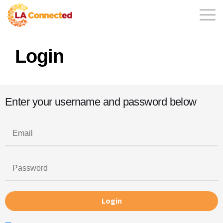
Login
EN
Enter your username and password below
Home
Contact
Login