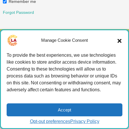
Remember me
Forgot Password
Manage Cookie Consent
© 2026 LA Connected.
Privacy Policy
|
Terms of
Use
To provide the best experiences, we use technologies
like cookies to store and/or access device information.
Powered by the
member(dev) platform
Consenting to these technologies will allow us to
process data such as browsing behavior or unique IDs
on this site. Not consenting or withdrawing consent, may
adversely affect certain features and functions.
Accept
Opt-out preferences
Privacy Policy