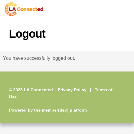
Logout
EN
You have successfully logged out.
Home
© 2026 LA Connected.
Privacy Policy
|
Terms of
Contact
Use
Powered by the
member(dev) platform
Login