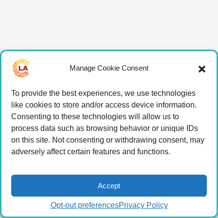
Manage Cookie Consent
To provide the best experiences, we use technologies
like cookies to store and/or access device information.
Consenting to these technologies will allow us to
process data such as browsing behavior or unique IDs
on this site. Not consenting or withdrawing consent, may
adversely affect certain features and functions.
Accept
Opt-out preferences
Privacy Policy