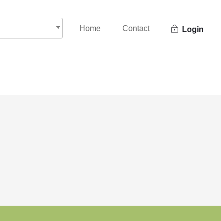
Home
Contact
Login