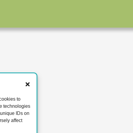
cookies to
se technologies
 unique IDs on
sely affect