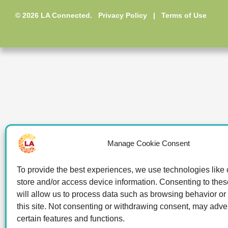
© 2026 LA Connected.
Privacy Policy
|
Terms of Use
Manage Cookie Consent
To provide the best experiences, we use technologies like 
store and/or access device information. Consenting to the
will allow us to process data such as browsing behavior or
this site. Not consenting or withdrawing consent, may adver
certain features and functions.