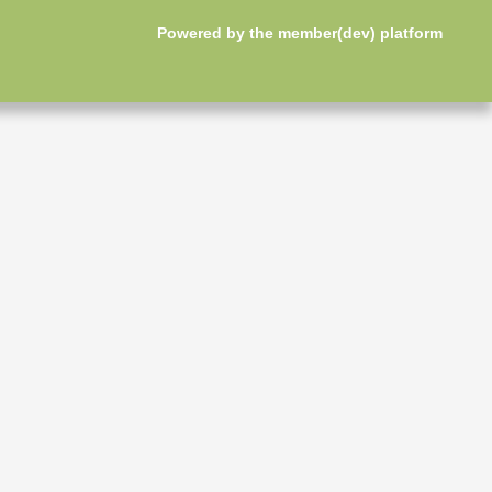
Powered by the
member(dev) platform