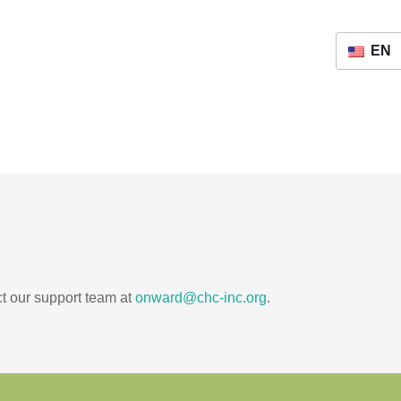
EN
ct our support team at
onward@chc-inc.org
.