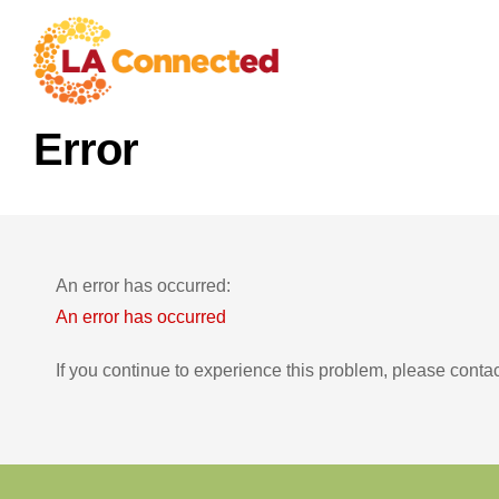
Error
An error has occurred:
An error has occurred
If you continue to experience this problem, please conta