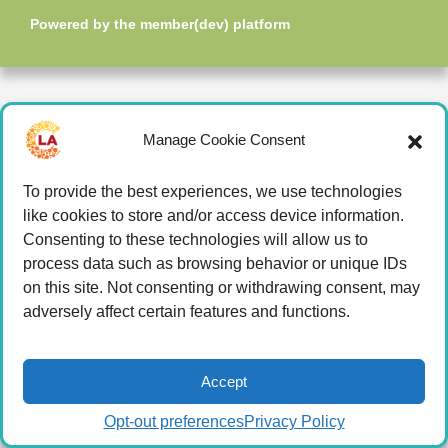
Powered by the
member(dev) platform
Manage Cookie Consent
To provide the best experiences, we use technologies
like cookies to store and/or access device information.
Consenting to these technologies will allow us to
process data such as browsing behavior or unique IDs
on this site. Not consenting or withdrawing consent, may
adversely affect certain features and functions.
Accept
Opt-out preferences
Privacy Policy