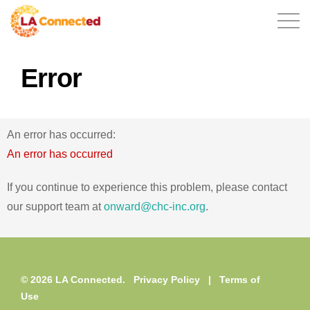
Error
EN
An error has occurred:
Home
An error has occurred
If you continue to experience this problem, please contact
our support team at
onward@chc-inc.org
.
Contact
© 2026 LA Connected.
Privacy Policy
|
Terms of
Login
Use