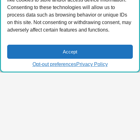
Consenting to these technologies will allow us to
process data such as browsing behavior or unique IDs
on this site. Not consenting or withdrawing consent, may
adversely affect certain features and functions.
Accept
Opt-out preferences
Privacy Policy
© 2026 LA Connected.
Privacy Policy
|
Terms of
Use
Powered by the
member(dev) platform