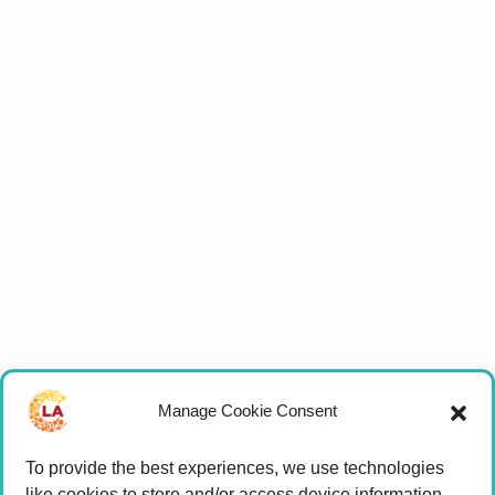
Manage Cookie Consent
To provide the best experiences, we use technologies
like cookies to store and/or access device information.