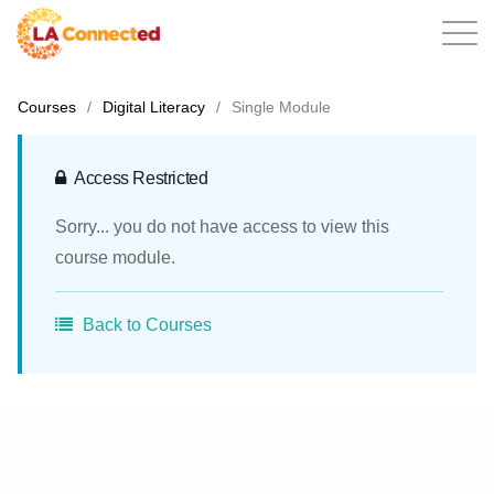
Courses
/
Digital Literacy
/
Single Module
EN
Access Restricted
Sorry... you do not have access to view this
Home
course module.
Back to Courses
Contact
Login