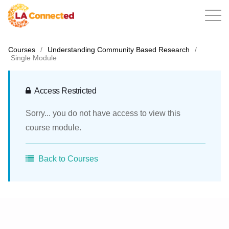
Courses
/
Understanding Community Based Research
/
Single Module
EN
Access Restricted
Sorry... you do not have access to view this
Home
course module.
Back to Courses
Contact
Login