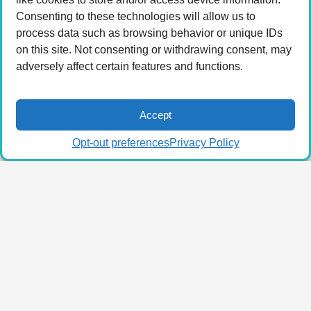
Consenting to these technologies will allow us to
process data such as browsing behavior or unique IDs
on this site. Not consenting or withdrawing consent, may
adversely affect certain features and functions.
Accept
Opt-out preferences
Privacy Policy
© 2026 LA Connected.
Privacy Policy
|
Terms of
Use
Powered by the
member(dev) platform