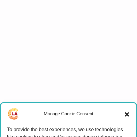
Manage Cookie Consent
To provide the best experiences, we use technologies
like cookies to store and/or access device information.