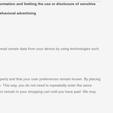
ormation and limiting the use or disclosure of sensitive
ehavioral advertising
 read certain data from your device by using technologies such
operly and that your user preferences remain known. By placing
ite. This way, you do not need to repeatedly enter the same
ems remain in your shopping cart until you have paid. We may