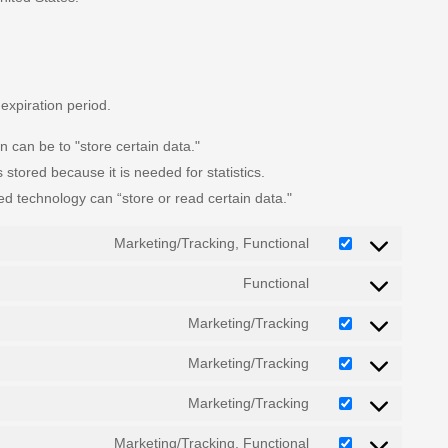
expiration period.
n can be to "store certain data."
stored because it is needed for statistics.
ed technology can “store or read certain data."
Marketing/Tracking, Functional
Functional
Marketing/Tracking
Marketing/Tracking
Marketing/Tracking
Marketing/Tracking, Functional