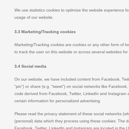
We use statistics cookies to optimize the website experience for
usage of our website.
3.3 Marketing/Tracking cookies
Marketing/Tracking cookies are cookies or any other form of loca
to track the user on this website or across several websites fo
3.4 Social media
On our website, we have included content from Facebook, Twitt
“pin”) or share (e.g. “tweet”) on social networks like Facebook
code derived from Facebook, Twitter, LinkedIn and Instagram 
certain information for personalized advertising.
Please read the privacy statement of these social networks (wh
(personal) data which they process using these cookies. The da
Facebook, Twitter, LinkedIn and Instagram are located in the U