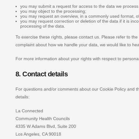
you may submit a request for access to the data we process
you may object to the processing;
you may request an overview, in a commonly used format, o
you may request correction or deletion of the data if it is inco
processing of the data.
To exercise these rights, please contact us. Please refer to the 
complaint about how we handle your data, we would like to hea
For more information about your rights with respect to personal
8. Contact details
For questions and/or comments about our Cookie Policy and thi
details:
La Connected
Community Health Councils
4335 W Adams Blvd, Suite 200
Los Angeles, CA 90018