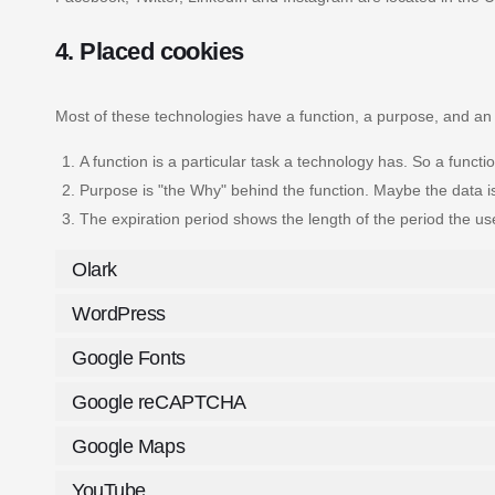
4. Placed cookies
Most of these technologies have a function, a purpose, and an 
A function is a particular task a technology has. So a functio
Purpose is "the Why" behind the function. Maybe the data is 
The expiration period shows the length of the period the us
Olark
WordPress
Google Fonts
Google reCAPTCHA
Google Maps
YouTube