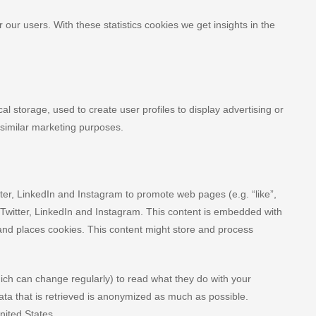
 our users. With these statistics cookies we get insights in the
l storage, used to create user profiles to display advertising or
r similar marketing purposes.
er, LinkedIn and Instagram to promote web pages (e.g. “like”,
, Twitter, LinkedIn and Instagram. This content is embedded with
and places cookies. This content might store and process
ich can change regularly) to read what they do with your
ta that is retrieved is anonymized as much as possible.
nited States.