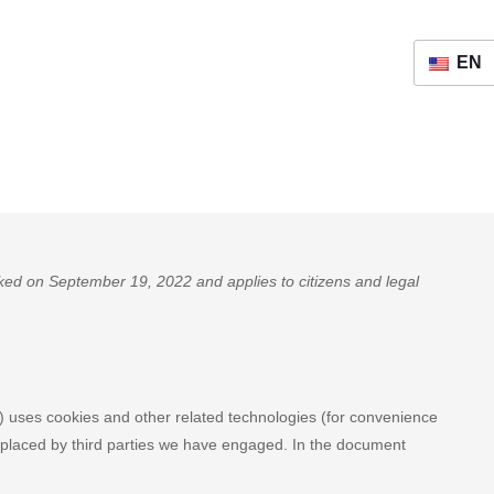
EN
ed on September 19, 2022 and applies to citizens and legal
") uses cookies and other related technologies (for convenience
so placed by third parties we have engaged. In the document