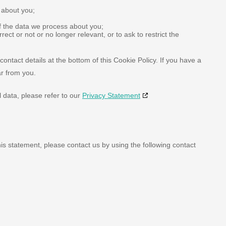
 about you;
f the data we process about you;
rrect or not or no longer relevant, or to ask to restrict the
contact details at the bottom of this Cookie Policy. If you have a
r from you.
 data, please refer to our
Privacy Statement
s statement, please contact us by using the following contact