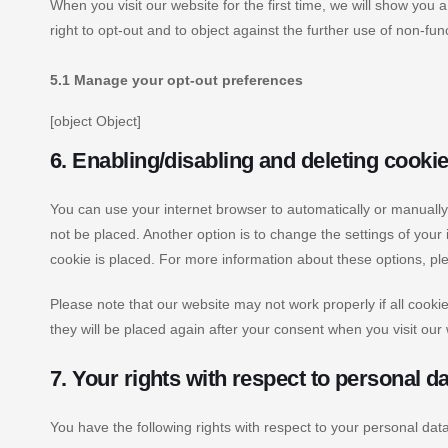
When you visit our website for the first time, we will show you
right to opt-out and to object against the further use of non-fun
5.1 Manage your opt-out preferences
[object Object]
6. Enabling/disabling and deleting cooki
You can use your internet browser to automatically or manually
not be placed. Another option is to change the settings of you
cookie is placed. For more information about these options, plea
Please note that our website may not work properly if all cookie
they will be placed again after your consent when you visit our
7. Your rights with respect to personal d
You have the following rights with respect to your personal data