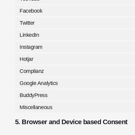
Facebook
Twitter
LinkedIn
Instagram
Hotjar
Complianz
Google Analytics
BuddyPress
Miscellaneous
5. Browser and Device based Consent