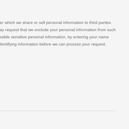
 which we share or sell personal information to third parties
may request that we exclude your personal information from such
ossible sensitive personal information, by entering your name
dentifying information before we can process your request.