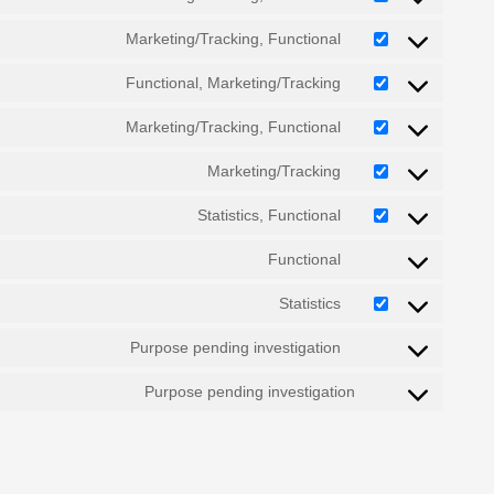
Marketing/Tracking, Functional
Functional, Marketing/Tracking
Marketing/Tracking, Functional
Marketing/Tracking
Statistics, Functional
Functional
Statistics
Purpose pending investigation
Purpose pending investigation