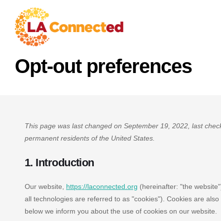
Opt-out preferences
This page was last changed on September 19, 2022, last check
permanent residents of the United States.
1. Introduction
Our website,
https://laconnected.org
(hereinafter: "the website
all technologies are referred to as "cookies"). Cookies are al
below we inform you about the use of cookies on our website.