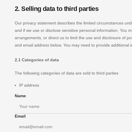
2. Selling data to third parties
Our privacy statement describes the limited circumstances under
and if we use or disclose sensitive personal information. You 
arrangements, or direct us to limit the use and disclosure of p
and email address below. You may need to provide additional i
2.1 Categories of data
The following categories of data are sold to third parties
IP address
Name
Email