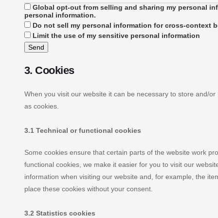
Global opt-out from selling and sharing my personal inf
personal information.
Do not sell my personal information for cross-context b
Limit the use of my sensitive personal information
3. Cookies
When you visit our website it can be necessary to store and/or
as cookies.
3.1 Technical or functional cookies
Some cookies ensure that certain parts of the website work pr
functional cookies, we make it easier for you to visit our webs
information when visiting our website and, for example, the it
place these cookies without your consent.
3.2 Statistics cookies