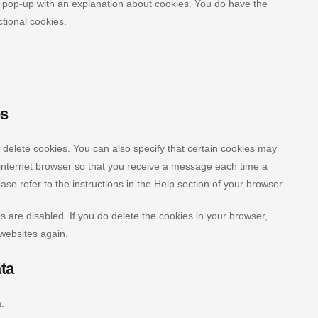
 a pop-up with an explanation about cookies. You do have the
ctional cookies.
es
 delete cookies. You can also specify that certain cookies may
r internet browser so that you receive a message each time a
se refer to the instructions in the Help section of your browser.
s are disabled. If you do delete the cookies in your browser,
 websites again.
ata
: