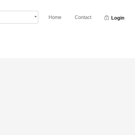
Home
Contact
Login