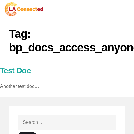
Tag:
EN
bp_docs_access_anyon
Home
Test Doc
Another test doc…
Contact
Login