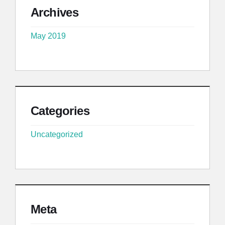
Archives
May 2019
Categories
Uncategorized
Meta