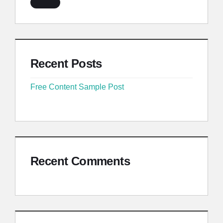
Recent Posts
Free Content Sample Post
Recent Comments