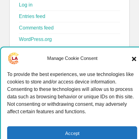
Log in
Entries feed
Comments feed
WordPress.org
Manage Cookie Consent
To provide the best experiences, we use technologies like
cookies to store and/or access device information.
Consenting to these technologies will allow us to process
data such as browsing behavior or unique IDs on this site.
© 2026 LA Connected.
Privacy Policy
|
Terms of
Not consenting or withdrawing consent, may adversely
Use
affect certain features and functions.
Powered by the
member(dev) platform
Accept