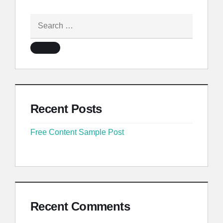
Recent Posts
Free Content Sample Post
Recent Comments