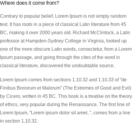
Where does it come from?
Contrary to popular belief, Lorem Ipsum is not simply random
text. It has roots in a piece of classical Latin literature from 45
BC, making it over 2000 years old. Richard McClintock, a Latin
professor at Hampden-Sydney College in Virginia, looked up
one of the more obscure Latin words, consectetur, from a Lorem
Ipsum passage, and going through the cites of the word in
classical literature, discovered the undoubtable source.
Lorem Ipsum comes from sections 1.10.32 and 1.10.33 of “de
Finibus Bonorum et Malorum” (The Extremes of Good and Evil)
by Cicero, written in 45 BC. This book is a treatise on the theory
of ethics, very popular during the Renaissance. The first line of
Lorem Ipsum, “Lorem ipsum dolor sit amet..”, comes from a line
in section 1.10.32.