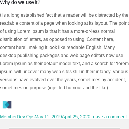
Why do we use it?
t is a long established fact that a reader will be distracted by the
readable content of a page when looking at its layout. The point
of using Lorem Ipsum is that it has a more-or-less normal
distribution of letters, as opposed to using ‘Content here,
content here’, making it look like readable English. Many
desktop publishing packages and web page editors now use
Lorem Ipsum as their default model text, and a search for ‘lorem
ipsum’ will uncover many web sites still in their infancy. Various
versions have evolved over the years, sometimes by accident,
sometimes on purpose (injected humour and the like).
MemberDev Ops
May 11, 2019
April 25, 2020
Leave a comment