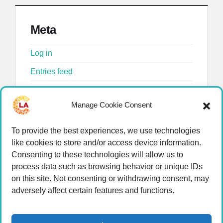
Meta
Log in
Entries feed
Comments feed
Manage Cookie Consent
WordPress.org
To provide the best experiences, we use technologies
like cookies to store and/or access device information.
Consenting to these technologies will allow us to
process data such as browsing behavior or unique IDs
on this site. Not consenting or withdrawing consent, may
adversely affect certain features and functions.
© 2026 LA Connected.
Privacy Policy
|
Terms of
Use