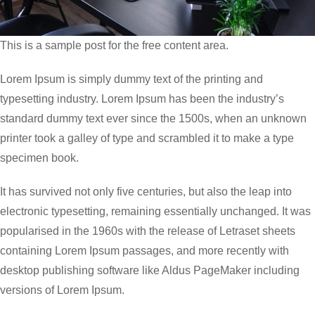
This is a sample post for the free content area.
Lorem Ipsum is simply dummy text of the printing and
typesetting industry. Lorem Ipsum has been the industry’s
standard dummy text ever since the 1500s, when an unknown
printer took a galley of type and scrambled it to make a type
specimen book.
It has survived not only five centuries, but also the leap into
electronic typesetting, remaining essentially unchanged. It was
popularised in the 1960s with the release of Letraset sheets
containing Lorem Ipsum passages, and more recently with
desktop publishing software like Aldus PageMaker including
versions of Lorem Ipsum.