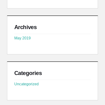
Archives
May 2019
Categories
Uncategorized