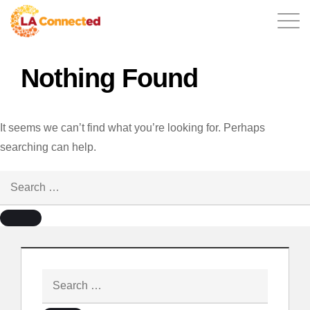
Nothing Found
EN
It seems we can’t find what you’re looking for. Perhaps
searching can help.
Home
Contact
Login