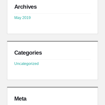
Archives
May 2019
Categories
Uncategorized
Meta