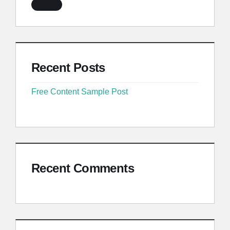
Recent Posts
Free Content Sample Post
Recent Comments