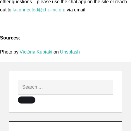
other questions – please use the chat app on the site or reach
out to
laconnected@chc-inc.org
via email.
Sources:
Photo by
Victória Kubiaki
on
Unsplash