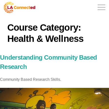
Course Category:
EN
Health & Wellness
Home
Understanding Community Based
Research
Contact
Community Based Research Skills.
Login