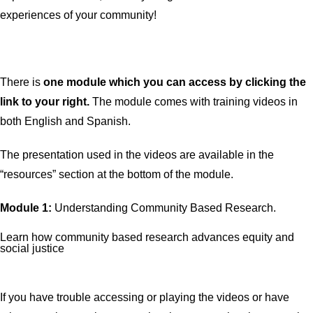
experiences of your community!
There is
one
module which you can access by clicking the
link to your right.
The module comes with training videos in
both English and Spanish.
The presentation used in the videos are available in the
“resources” section at the bottom of the module.
Module 1:
Understanding Community Based Research.
Learn how community based research advances equity and
social justice
If you have trouble accessing or playing the videos or have