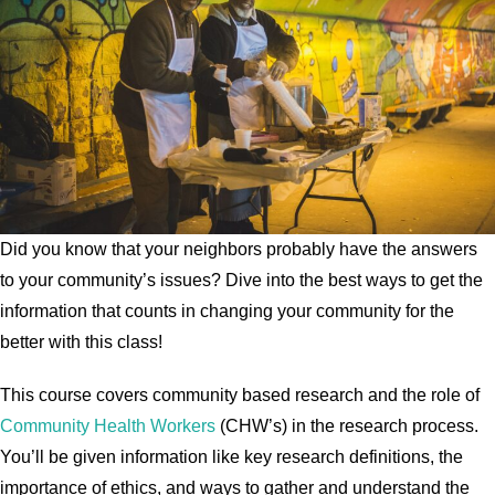
Did you know that your neighbors probably have the answers
to your community’s issues? Dive into the best ways to get the
information that counts in changing your community for the
better with this class!
This course covers community based research and the role of
Community Health Workers
(CHW’s) in the research process.
You’ll be given information like key research definitions, the
importance of ethics, and ways to gather and understand the