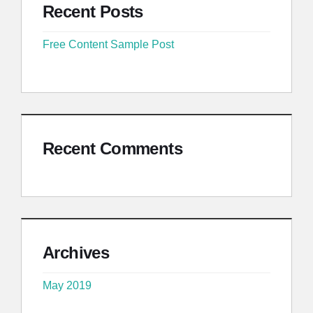
Recent Posts
Free Content Sample Post
Recent Comments
Archives
May 2019