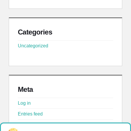
Categories
Uncategorized
Meta
Log in
Entries feed
Comments feed