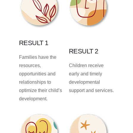
RESULT 1
RESULT 2
Families have the
resources,
Children receive
opportunities and
early and timely
relationships to
developmental
optimize their child’s
support and services.
development.