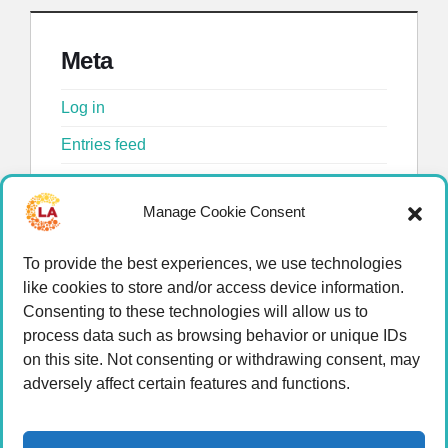
Meta
Log in
Entries feed
Comments feed
Manage Cookie Consent
WordPress.org
To provide the best experiences, we use technologies
like cookies to store and/or access device information.
Consenting to these technologies will allow us to
process data such as browsing behavior or unique IDs
on this site. Not consenting or withdrawing consent, may
adversely affect certain features and functions.
© 2026 LA Connected.
Privacy Policy
|
Terms of
Use