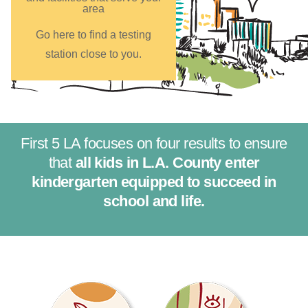
area
Go here to find a testing
station close to you.
First 5 LA focuses on four results to ensure
that
all kids in L.A. County enter
kindergarten equipped to succeed in
school and life.