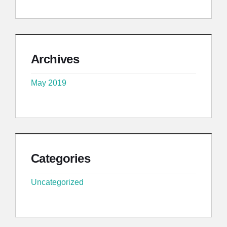
Archives
May 2019
Categories
Uncategorized