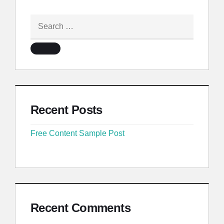
Recent Posts
Free Content Sample Post
Recent Comments