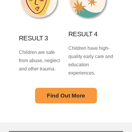
RESULT 4
RESULT 3
Children have high-
Children are safe
quality early care and
from abuse, neglect
education
and other trauma.
experiences.
Find Out More