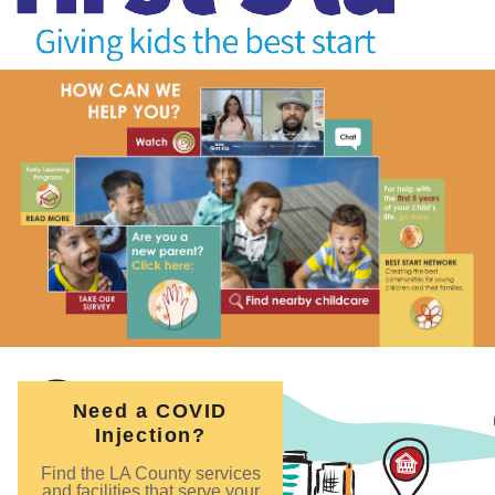
Need a COVID
Injection?
Find the LA County services
and facilities that serve your