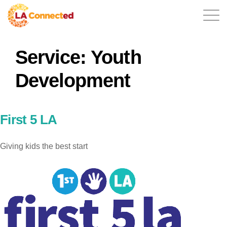
Service:
Youth
EN
Development
Home
First 5 LA
Giving kids the best start
Contact
Login