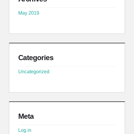
May 2019
Categories
Uncategorized
Meta
Log in