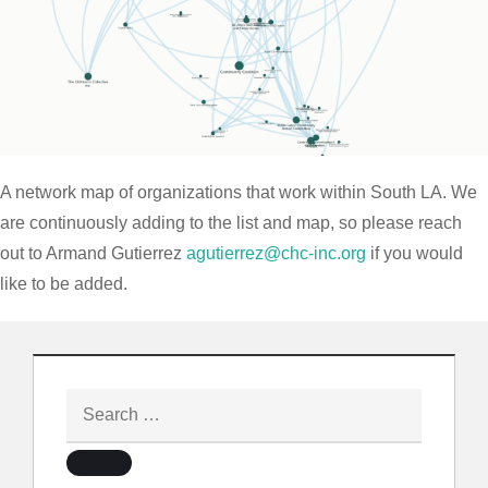
A network map of organizations that work within South LA. We
are continuously adding to the list and map, so please reach
out to Armand Gutierrez
agutierrez@chc-inc.org
if you would
like to be added.