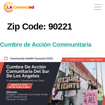
Zip Code:
90221
EN
Cumbre de Acción Communitaria
Home
Contact
Login