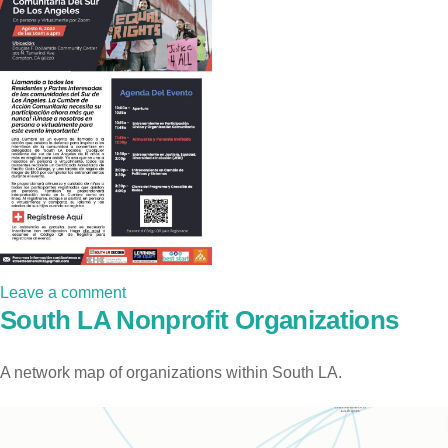
Leave a comment
South LA Nonprofit Organizations
A network map of organizations within South LA.