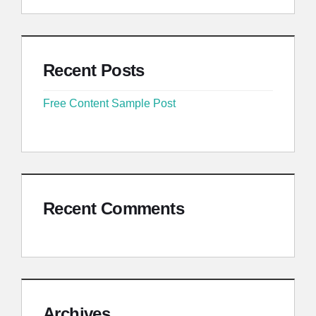
Recent Posts
Free Content Sample Post
Recent Comments
Archives