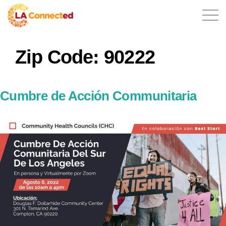
Zip Code:
90222
EN
Cumbre de Acción Communitaria
Home
Contact
Login