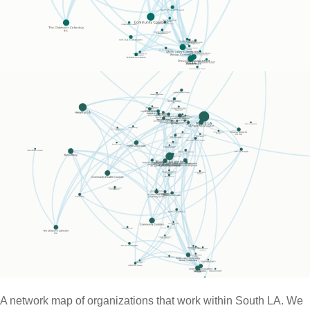
A network map of organizations that work within South LA. We