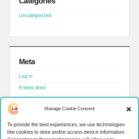
Categories
Uncategorized
Meta
Log in
Entries feed
Comments feed
Manage Cookie Consent
WordPress.org
To provide the best experiences, we use technologies
like cookies to store and/or access device information.