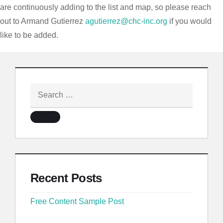
are continuously adding to the list and map, so please reach
out to Armand Gutierrez
agutierrez@chc-inc.org
if you would
like to be added.
Recent Posts
Free Content Sample Post