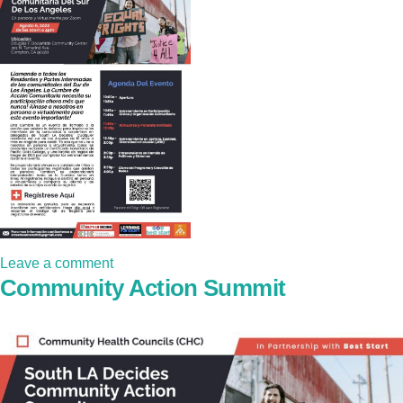
Leave a comment
Community Action Summit