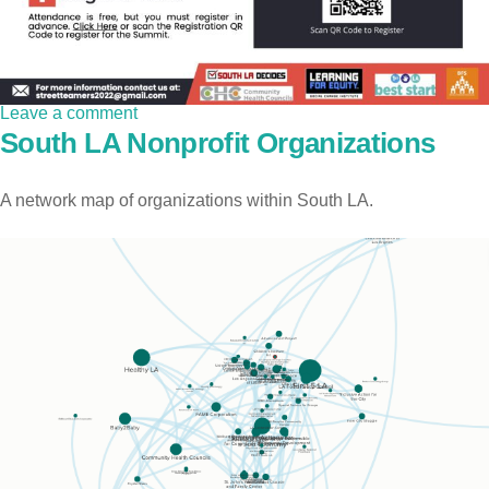
Leave a comment
South LA Nonprofit Organizations
A network map of organizations within South LA.