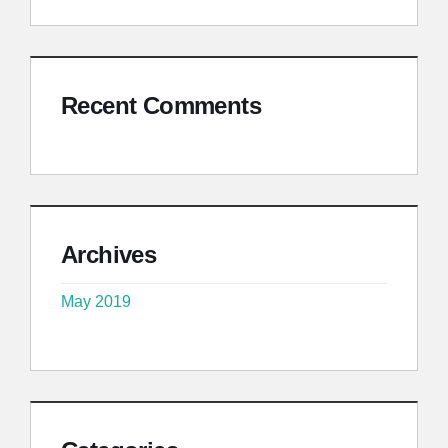
Recent Comments
Archives
May 2019