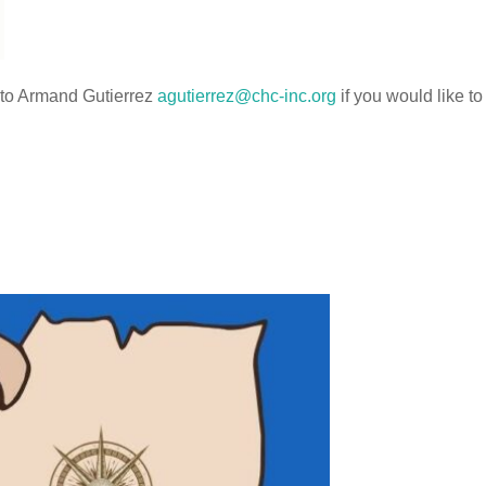
t to Armand Gutierrez
agutierrez@chc-inc.org
if you would like to