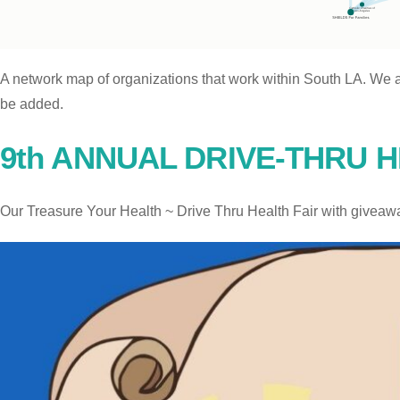
A network map of organizations that work within South LA. We a
be added.
9th ANNUAL DRIVE-THRU H
Our Treasure Your Health ~ Drive Thru Health Fair with giveaw