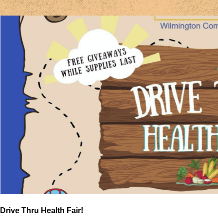
Drive Thru Health Fair!