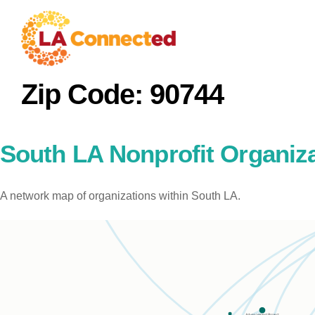
Zip Code:
90744
South LA Nonprofit Organiz
A network map of organizations within South LA.