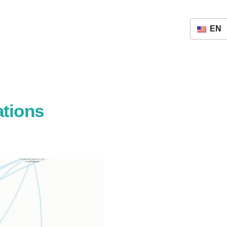
EN
ations