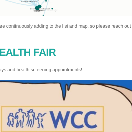
re continuously adding to the list and map, so please reach ou
EALTH FAIR
ays and health screening appointments!