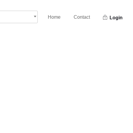
Home
Contact
Login