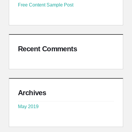
Free Content Sample Post
Recent Comments
Archives
May 2019