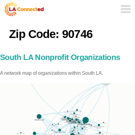
Zip Code:
90746
EN
South LA Nonprofit Organizations
Home
A network map of organizations within South LA.
Contact
Login