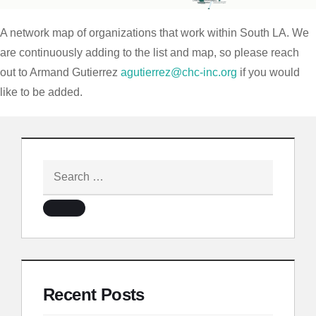
A network map of organizations that work within South LA. We
are continuously adding to the list and map, so please reach
out to Armand Gutierrez
agutierrez@chc-inc.org
if you would
like to be added.
Recent Posts