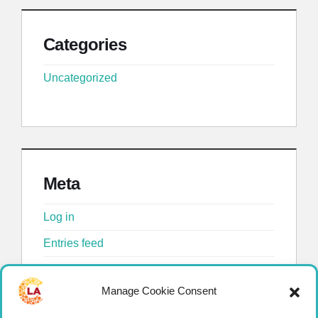
Categories
Uncategorized
Meta
Log in
Entries feed
Comments feed
Manage Cookie Consent
WordPress.org