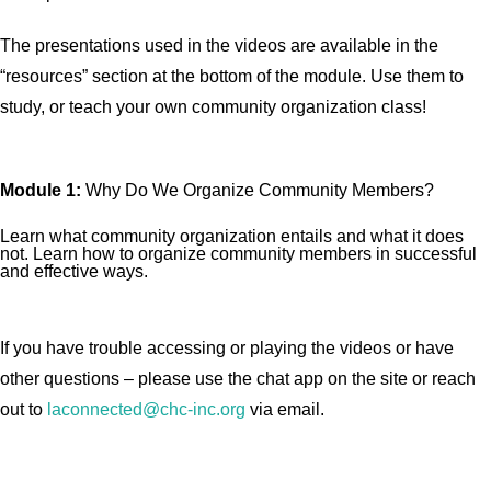
The presentations used in the videos are available in the
“resources” section at the bottom of the module. Use them to
study, or teach your own community organization class!
Module 1:
Why Do We Organize Community Members?
Learn what community organization entails and what it does
not. Learn how to organize community members in successful
and effective ways.
If you have trouble accessing or playing the videos or have
other questions – please use the chat app on the site or reach
out to
laconnected@chc-inc.org
via email.