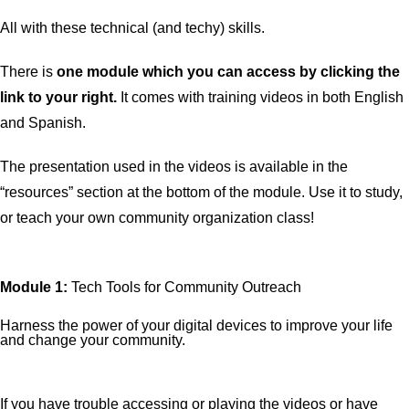
All with these technical (and techy) skills.
There is
one
module which you can access by clicking the
link to your right.
It comes with training videos in both English
and Spanish.
The presentation used in the videos is available in the
“resources” section at the bottom of the module. Use it to study,
or teach your own community organization class!
Module 1:
Tech Tools for Community Outreach
Harness the power of your digital devices to improve your life
and change your community.
If you have trouble accessing or playing the videos or have