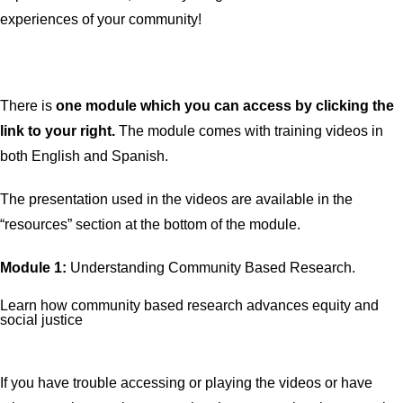
experiences of your community!
There is
one
module which you can access by clicking the
link to your right.
The module comes with training videos in
both English and Spanish.
The presentation used in the videos are available in the
“resources” section at the bottom of the module.
Module 1:
Understanding Community Based Research.
Learn how community based research advances equity and
social justice
If you have trouble accessing or playing the videos or have