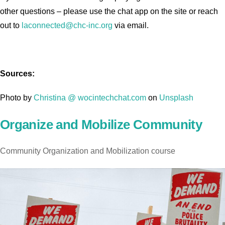
other questions – please use the chat app on the site or reach
out to
laconnected@chc-inc.org
via email.
Sources:
Photo by
Christina @ wocintechchat.com
on
Unsplash
Organize and Mobilize Community
Community Organization and Mobilization course