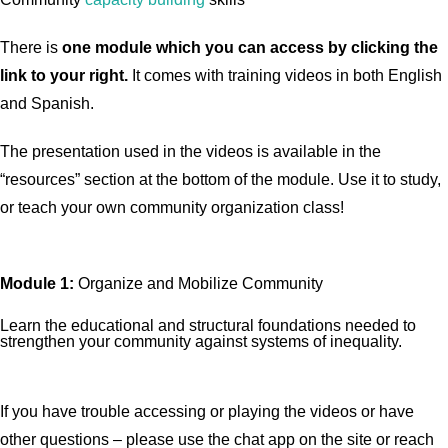
There is
one
module which you can access by clicking the
link to your right.
It comes with training videos in both English
and Spanish.
The presentation used in the videos is available in the
“resources” section at the bottom of the module. Use it to study,
or teach your own community organization class!
Module 1:
Organize and Mobilize Community
Learn the educational and structural foundations needed to
strengthen your community against systems of inequality.
If you have trouble accessing or playing the videos or have
other questions – please use the chat app on the site or reach