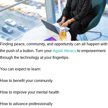
Finding peace, community, and opportunity can all happen with
the push of a button. Turn your
digital literacy
to empowerment
through the technology at your fingertips.
You can expect to learn:
How to benefit your community
How to improve your mental health
How to advance professionally