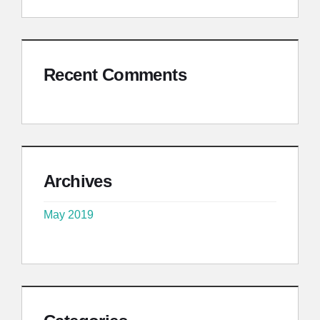
Recent Comments
Archives
May 2019