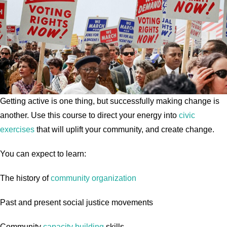
Getting active is one thing, but successfully making change is
another. Use this course to direct your energy into
civic
exercises
that will uplift your community, and create change.
You can expect to learn:
The history of
community organization
Past and present social justice movements
Community
capacity building
skills