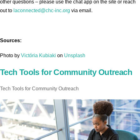
other questions – please use the chat app on the site or reach
out to
laconnected@chc-inc.org
via email.
Sources:
Photo by
Victória Kubiaki
on
Unsplash
Tech Tools for Community Outreach
Tech Tools for Community Outreach