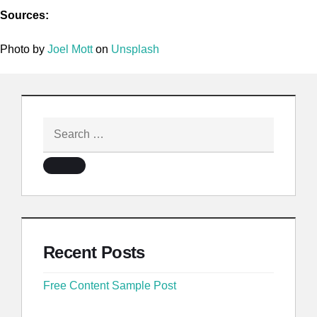
Sources:
Photo by
Joel Mott
on
Unsplash
Recent Posts
Free Content Sample Post