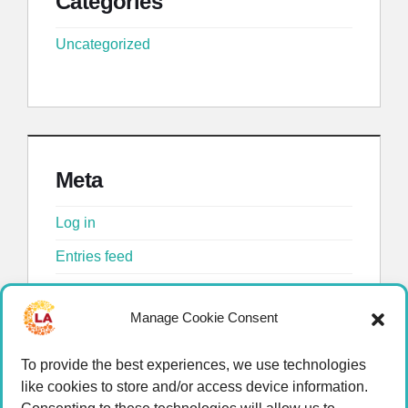
Categories
Uncategorized
Meta
Log in
Entries feed
Comments feed
Manage Cookie Consent
WordPress.org
To provide the best experiences, we use technologies
like cookies to store and/or access device information.