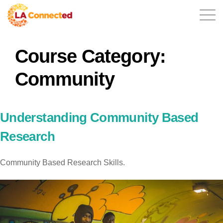
Course Category:
EN
Community
Home
Understanding Community Based
Research
Contact
Community Based Research Skills.
Login