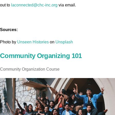
out to
laconnected@chc-inc.org
via email.
Sources:
Photo by
Unseen Histories
on
Unsplash
Community Organizing 101
Community Organization Course