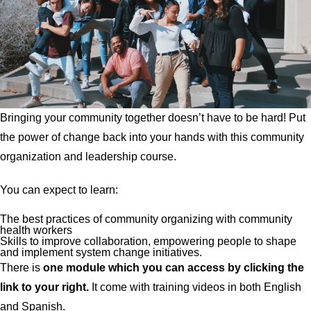
Bringing your community together doesn’t have to be hard! Put
the power of change back into your hands with this community
organization and leadership course.
You can expect to learn:
The best practices of community organizing with community
health workers
Skills to improve collaboration, empowering people to shape
and implement system change initiatives.
There is
one
module which you can access by clicking the
link to your right.
It come with training videos in both English
and Spanish.