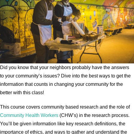
Did you know that your neighbors probably have the answers
to your community’s issues? Dive into the best ways to get the
information that counts in changing your community for the
better with this class!
This course covers community based research and the role of
Community Health Workers
(CHW’s) in the research process.
You’ll be given information like key research definitions, the
importance of ethics, and ways to gather and understand the